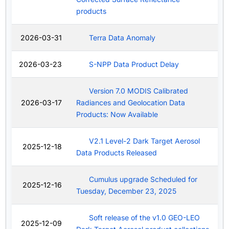
products
2026-03-31
Terra Data Anomaly
2026-03-23
S-NPP Data Product Delay
Version 7.0 MODIS Calibrated
2026-03-17
Radiances and Geolocation Data
Products: Now Available
V2.1 Level-2 Dark Target Aerosol
2025-12-18
Data Products Released
Cumulus upgrade Scheduled for
2025-12-16
Tuesday, December 23, 2025
Soft release of the v1.0 GEO-LEO
2025-12-09