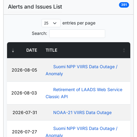
391
Alerts and Issues List
entries per page
Search:
DATE
TITLE
Suomi NPP VIIRS Data Outage /
2026-08-05
Anomaly
Retirement of LAADS Web Service
2026-08-03
Classic API
2026-07-31
NOAA-21 VIIRS Data Outage
Suomi NPP VIIRS Data Outage /
2026-07-27
Anomaly