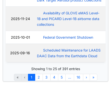
Dark Target Aerosol product collections
Availability of GLOVE eMAS Level-
2025-11-24
1B and PICARD Level-1B airborne data
collections
2025-10-01
Federal Government Shutdown
Scheduled Maintenance for LAADS
2025-09-16
DAAC Data from the Earthdata Cloud
Showing 1 to 25 of 391 entries
«
‹
1
2
3
4
5
…
16
›
»