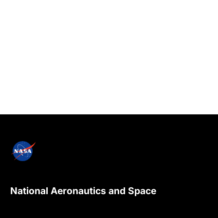
National Aeronautics and Space
Administration