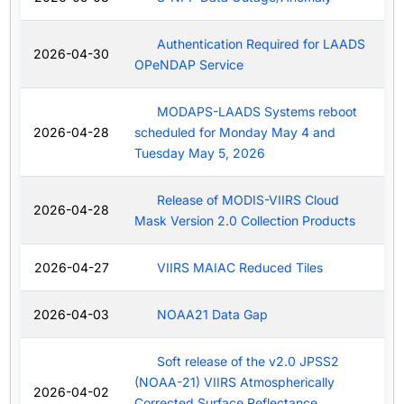
Authentication Required for LAADS
2026-04-30
OPeNDAP Service
MODAPS-LAADS Systems reboot
2026-04-28
scheduled for Monday May 4 and
Tuesday May 5, 2026
Release of MODIS-VIIRS Cloud
2026-04-28
Mask Version 2.0 Collection Products
2026-04-27
VIIRS MAIAC Reduced Tiles
2026-04-03
NOAA21 Data Gap
Soft release of the v2.0 JPSS2
(NOAA-21) VIIRS Atmospherically
2026-04-02
Corrected Surface Reflectance