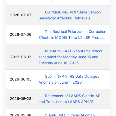
C61/MOD44B VCF: Java Version
2026-07-07
Sensitivity Affecting Retrievals
The Residual Polarization Correction
2026-07-06
Effects in MODIS Terra L2 LSR Product
MODAPS-LAADS Systems reboot
2026-06-12
scheduled for Monday June 15 and
Tuesday June 16, 2026
Suomi NPP VIIRS Data Outage /
2026-06-05
Anomaly on June 1, 2026
Retirement of LAADS Classic-API
2026-05-28
and Transition to LAADS API-V2
2026-05-08
S-NPP Data Outage/Anomaly