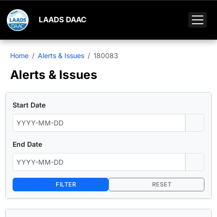
LAADS DAAC
Home
Alerts & Issues
180083
Alerts & Issues
Start Date
End Date
FILTER
RESET