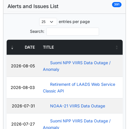
391
Alerts and Issues List
entries per page
Search:
DATE
TITLE
Suomi NPP VIIRS Data Outage /
2026-08-05
Anomaly
Retirement of LAADS Web Service
2026-08-03
Classic API
2026-07-31
NOAA-21 VIIRS Data Outage
Suomi NPP VIIRS Data Outage /
2026-07-27
Anomaly