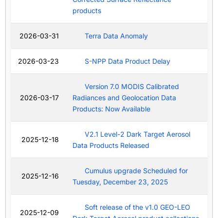
products
2026-03-31
Terra Data Anomaly
2026-03-23
S-NPP Data Product Delay
Version 7.0 MODIS Calibrated
2026-03-17
Radiances and Geolocation Data
Products: Now Available
V2.1 Level-2 Dark Target Aerosol
2025-12-18
Data Products Released
Cumulus upgrade Scheduled for
2025-12-16
Tuesday, December 23, 2025
Soft release of the v1.0 GEO-LEO
2025-12-09