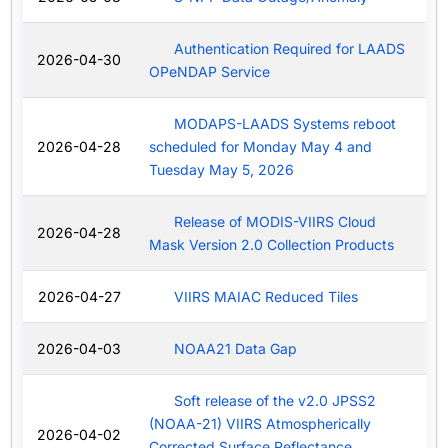
Authentication Required for LAADS
2026-04-30
OPeNDAP Service
MODAPS-LAADS Systems reboot
2026-04-28
scheduled for Monday May 4 and
Tuesday May 5, 2026
Release of MODIS-VIIRS Cloud
2026-04-28
Mask Version 2.0 Collection Products
2026-04-27
VIIRS MAIAC Reduced Tiles
2026-04-03
NOAA21 Data Gap
Soft release of the v2.0 JPSS2
(NOAA-21) VIIRS Atmospherically
2026-04-02
Corrected Surface Reflectance