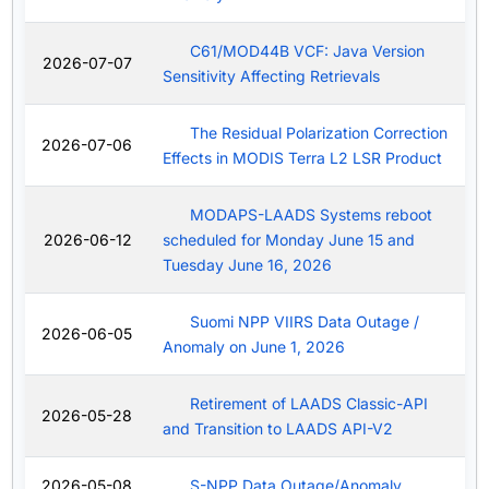
C61/MOD44B VCF: Java Version
2026-07-07
Sensitivity Affecting Retrievals
The Residual Polarization Correction
2026-07-06
Effects in MODIS Terra L2 LSR Product
MODAPS-LAADS Systems reboot
2026-06-12
scheduled for Monday June 15 and
Tuesday June 16, 2026
Suomi NPP VIIRS Data Outage /
2026-06-05
Anomaly on June 1, 2026
Retirement of LAADS Classic-API
2026-05-28
and Transition to LAADS API-V2
2026-05-08
S-NPP Data Outage/Anomaly