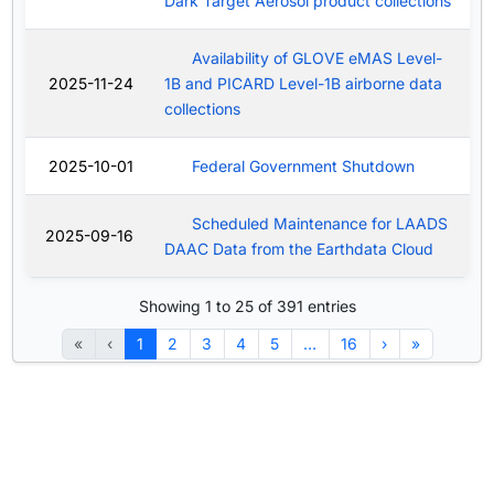
Dark Target Aerosol product collections
Availability of GLOVE eMAS Level-
2025-11-24
1B and PICARD Level-1B airborne data
collections
2025-10-01
Federal Government Shutdown
Scheduled Maintenance for LAADS
2025-09-16
DAAC Data from the Earthdata Cloud
Showing 1 to 25 of 391 entries
«
‹
1
2
3
4
5
…
16
›
»