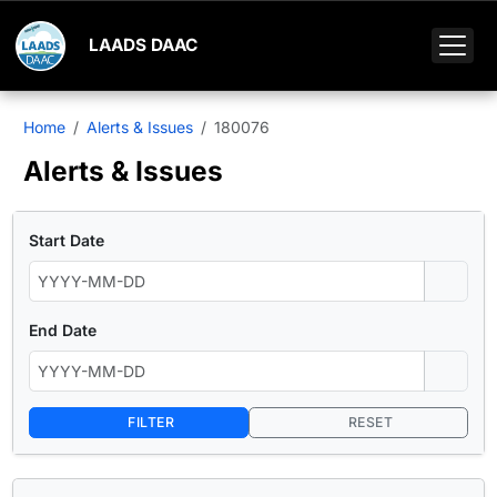
LAADS DAAC
Home
Alerts & Issues
180076
Alerts & Issues
Start Date
End Date
FILTER
RESET