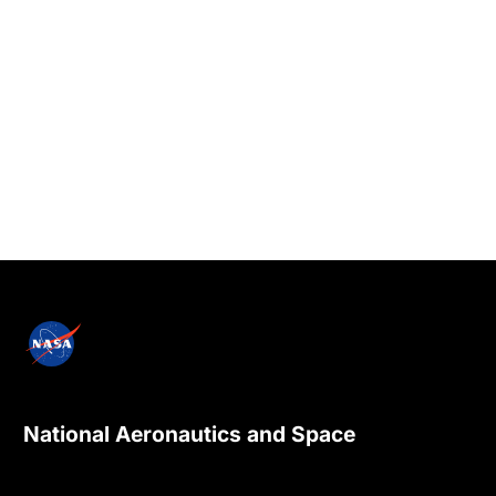
National Aeronautics and Space
Administration