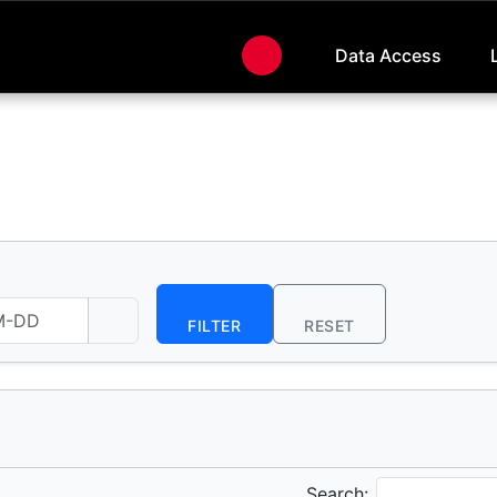
Data Access
FILTER
RESET
Search: