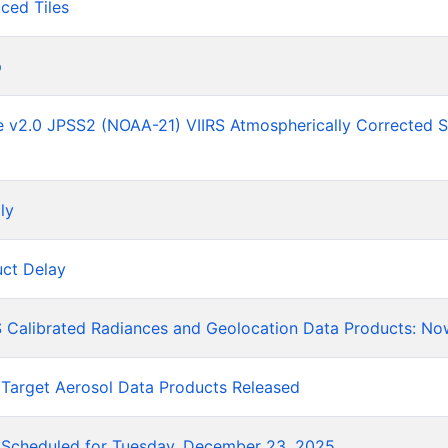
ced Tiles
p
he v2.0 JPSS2 (NOAA-21) VIIRS Atmospherically Corrected 
ly
ct Delay
 Calibrated Radiances and Geolocation Data Products: No
 Target Aerosol Data Products Released
Scheduled for Tuesday, December 23, 2025