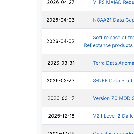
2026-04-27
VIIRS MAIAC Redu
2026-04-03
NOAA21 Data Ga
Soft release of t
2026-04-02
Reflectance products
2026-03-31
Terra Data Anoma
2026-03-23
S-NPP Data Produ
2026-03-17
Version 7.0 MODIS
2025-12-18
V2.1 Level-2 Dark
2025-12-16
Cumulus upgrade 