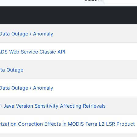
Data Outage / Anomaly
ADS Web Service Classic API
ta Outage
Data Outage / Anomaly
ava Version Sensitivity Affecting Retrievals
rization Correction Effects in MODIS Terra L2 LSR Product