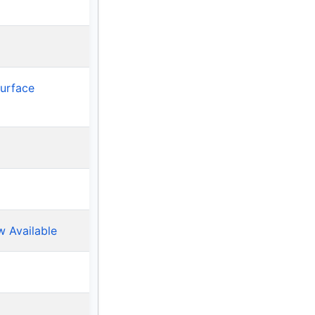
Surface
w Available