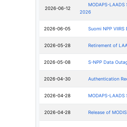
MODAPS-LAADS Sys
2026-06-12
2026
2026-06-05
Suomi NPP VIIRS 
2026-05-28
Retirement of LA
2026-05-08
S-NPP Data Outa
2026-04-30
Authentication R
2026-04-28
MODAPS-LAADS Sy
2026-04-28
Release of MODIS-