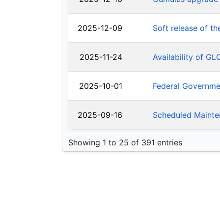
2025-12-09
Soft release of t
2025-11-24
Availability of G
2025-10-01
Federal Governm
2025-09-16
Scheduled Mainte
Showing 1 to 25 of 391 entries