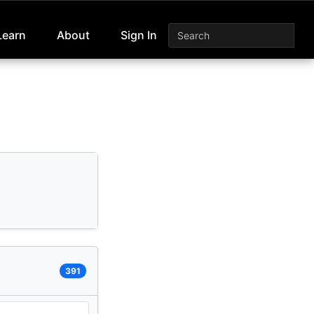
Learn
About
Sign In
391