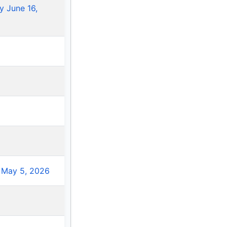
 June 16,
 May 5, 2026