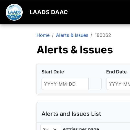
LAADS DAAC
Home
Alerts & Issues
180062
Alerts & Issues
Start Date
End Date
Alerts and Issues List
entries per page