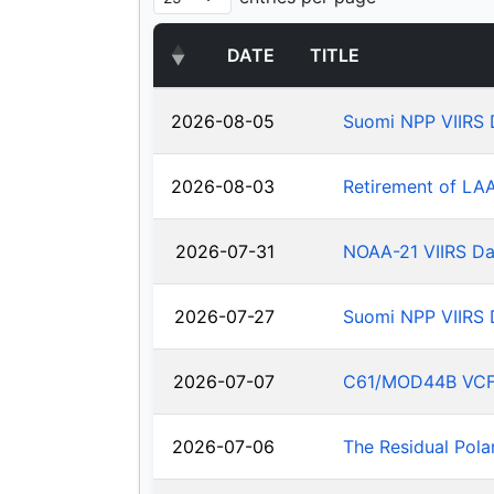
DATE
TITLE
2026-08-05
Suomi NPP VIIRS 
2026-08-03
Retirement of LA
2026-07-31
NOAA-21 VIIRS Da
2026-07-27
Suomi NPP VIIRS 
2026-07-07
C61/MOD44B VCF: J
2026-07-06
The Residual Pola