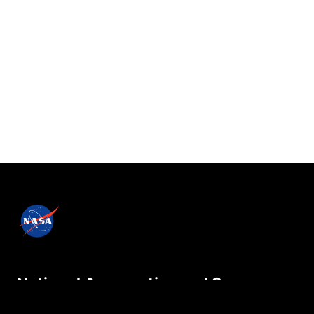
National Aeronautics and Space
Administration