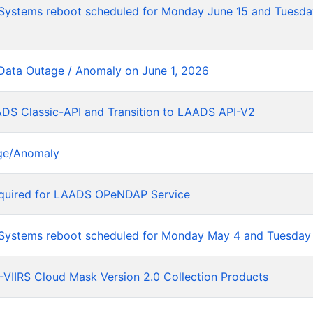
tems reboot scheduled for Monday June 15 and Tuesday
Data Outage / Anomaly on June 1, 2026
ADS Classic-API and Transition to LAADS API-V2
ge/Anomaly
equired for LAADS OPeNDAP Service
stems reboot scheduled for Monday May 4 and Tuesday
VIIRS Cloud Mask Version 2.0 Collection Products