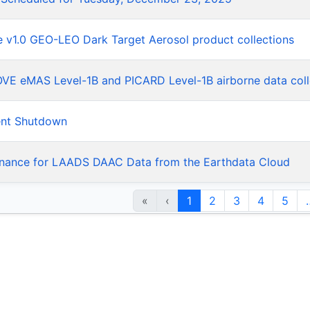
he v1.0 GEO-LEO Dark Target Aerosol product collections
LOVE eMAS Level-1B and PICARD Level-1B airborne data coll
ent Shutdown
nance for LAADS DAAC Data from the Earthdata Cloud
«
‹
1
2
3
4
5