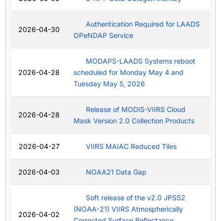
Authentication Required for LAADS
2026-04-30
OPeNDAP Service
MODAPS-LAADS Systems reboot
2026-04-28
scheduled for Monday May 4 and
Tuesday May 5, 2026
Release of MODIS-VIIRS Cloud
2026-04-28
Mask Version 2.0 Collection Products
2026-04-27
VIIRS MAIAC Reduced Tiles
2026-04-03
NOAA21 Data Gap
Soft release of the v2.0 JPSS2
(NOAA-21) VIIRS Atmospherically
2026-04-02
Corrected Surface Reflectance