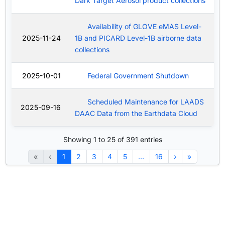
Dark Target Aerosol product collections
Availability of GLOVE eMAS Level-
2025-11-24
1B and PICARD Level-1B airborne data
collections
2025-10-01
Federal Government Shutdown
Scheduled Maintenance for LAADS
2025-09-16
DAAC Data from the Earthdata Cloud
Showing 1 to 25 of 391 entries
«
‹
1
2
3
4
5
…
16
›
»