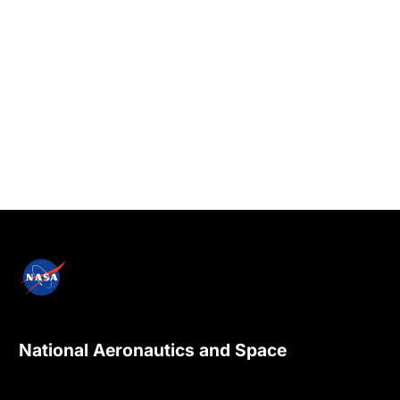
National Aeronautics and Space
Administration