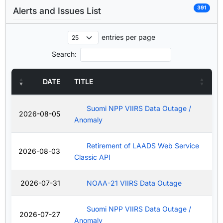
391
Alerts and Issues List
entries per page
Search:
DATE
TITLE
Suomi NPP VIIRS Data Outage /
2026-08-05
Anomaly
Retirement of LAADS Web Service
2026-08-03
Classic API
2026-07-31
NOAA-21 VIIRS Data Outage
Suomi NPP VIIRS Data Outage /
2026-07-27
Anomaly