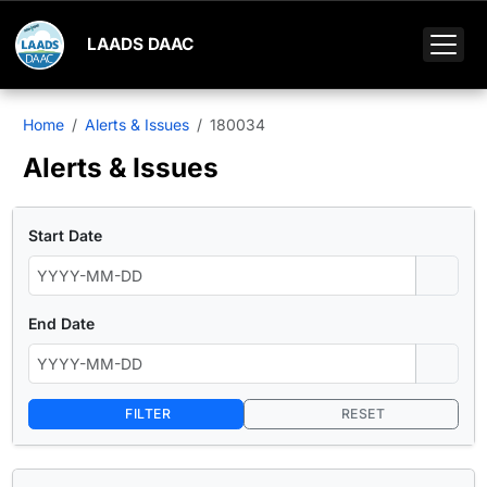
LAADS DAAC
Home
Alerts & Issues
180034
Alerts & Issues
Start Date
End Date
FILTER
RESET