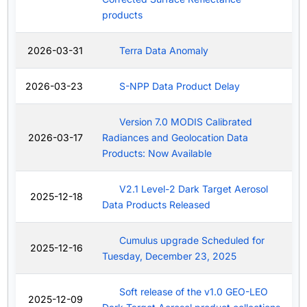
products
2026-03-31
Terra Data Anomaly
2026-03-23
S-NPP Data Product Delay
Version 7.0 MODIS Calibrated
2026-03-17
Radiances and Geolocation Data
Products: Now Available
V2.1 Level-2 Dark Target Aerosol
2025-12-18
Data Products Released
Cumulus upgrade Scheduled for
2025-12-16
Tuesday, December 23, 2025
Soft release of the v1.0 GEO-LEO
2025-12-09