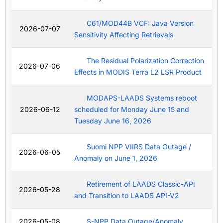
C61/MOD44B VCF: Java Version
2026-07-07
Sensitivity Affecting Retrievals
The Residual Polarization Correction
2026-07-06
Effects in MODIS Terra L2 LSR Product
MODAPS-LAADS Systems reboot
2026-06-12
scheduled for Monday June 15 and
Tuesday June 16, 2026
Suomi NPP VIIRS Data Outage /
2026-06-05
Anomaly on June 1, 2026
Retirement of LAADS Classic-API
2026-05-28
and Transition to LAADS API-V2
2026-05-08
S-NPP Data Outage/Anomaly