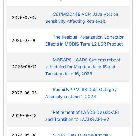
C61/MOD44B VCF: Java Version
2026-07-07
Sensitivity Affecting Retrievals
The Residual Polarization Correction
2026-07-06
Effects in MODIS Terra L2 LSR Product
MODAPS-LAADS Systems reboot
2026-06-12
scheduled for Monday June 15 and
Tuesday June 16, 2026
Suomi NPP VIIRS Data Outage /
2026-06-05
Anomaly on June 1, 2026
Retirement of LAADS Classic-API
2026-05-28
and Transition to LAADS API-V2
2026-05-08
S-NPP Data Outage/Anomaly