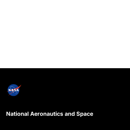
National Aeronautics and Space
Administration