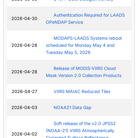
Authentication Required for LAADS
2026-04-30
OPeNDAP Service
MODAPS-LAADS Systems reboot
2026-04-28
scheduled for Monday May 4 and
Tuesday May 5, 2026
Release of MODIS-VIIRS Cloud
2026-04-28
Mask Version 2.0 Collection Products
2026-04-27
VIIRS MAIAC Reduced Tiles
2026-04-03
NOAA21 Data Gap
Soft release of the v2.0 JPSS2
(NOAA-21) VIIRS Atmospherically
2026-04-02
Corrected Surface Reflectance