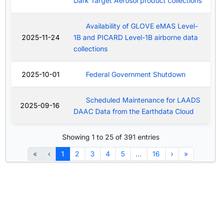
Dark Target Aerosol product collections
Availability of GLOVE eMAS Level-
2025-11-24
1B and PICARD Level-1B airborne data
collections
2025-10-01
Federal Government Shutdown
Scheduled Maintenance for LAADS
2025-09-16
DAAC Data from the Earthdata Cloud
Showing 1 to 25 of 391 entries
«
‹
1
2
3
4
5
…
16
›
»