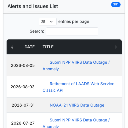
391
Alerts and Issues List
entries per page
Search:
DATE
TITLE
Suomi NPP VIIRS Data Outage /
2026-08-05
Anomaly
Retirement of LAADS Web Service
2026-08-03
Classic API
2026-07-31
NOAA-21 VIIRS Data Outage
Suomi NPP VIIRS Data Outage /
2026-07-27
Anomaly