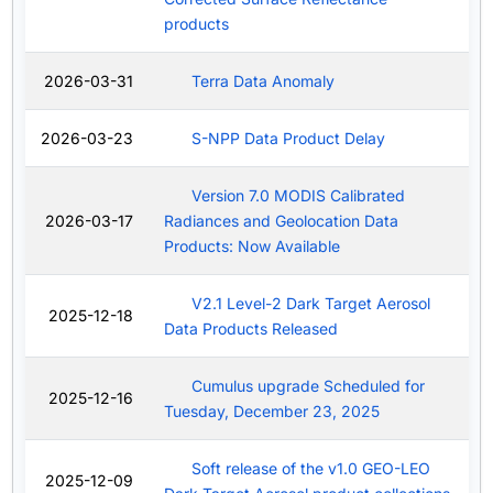
products
2026-03-31
Terra Data Anomaly
2026-03-23
S-NPP Data Product Delay
Version 7.0 MODIS Calibrated
2026-03-17
Radiances and Geolocation Data
Products: Now Available
V2.1 Level-2 Dark Target Aerosol
2025-12-18
Data Products Released
Cumulus upgrade Scheduled for
2025-12-16
Tuesday, December 23, 2025
Soft release of the v1.0 GEO-LEO
2025-12-09