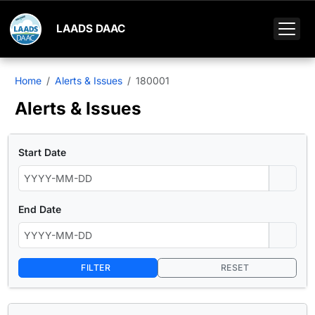
LAADS DAAC
Home
Alerts & Issues
180001
Alerts & Issues
Start Date
End Date
FILTER
RESET