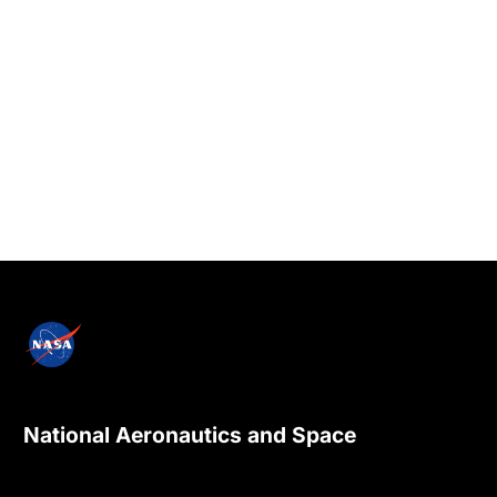
National Aeronautics and Space
Administration