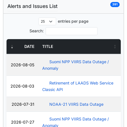
391
Alerts and Issues List
entries per page
Search:
DATE
TITLE
Suomi NPP VIIRS Data Outage /
2026-08-05
Anomaly
Retirement of LAADS Web Service
2026-08-03
Classic API
2026-07-31
NOAA-21 VIIRS Data Outage
Suomi NPP VIIRS Data Outage /
2026-07-27
Anomaly