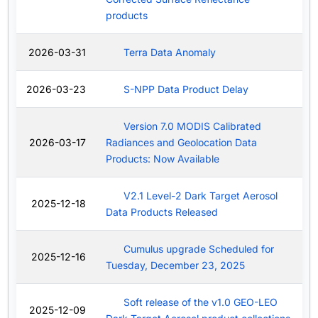
products
2026-03-31
Terra Data Anomaly
2026-03-23
S-NPP Data Product Delay
Version 7.0 MODIS Calibrated
2026-03-17
Radiances and Geolocation Data
Products: Now Available
V2.1 Level-2 Dark Target Aerosol
2025-12-18
Data Products Released
Cumulus upgrade Scheduled for
2025-12-16
Tuesday, December 23, 2025
Soft release of the v1.0 GEO-LEO
2025-12-09