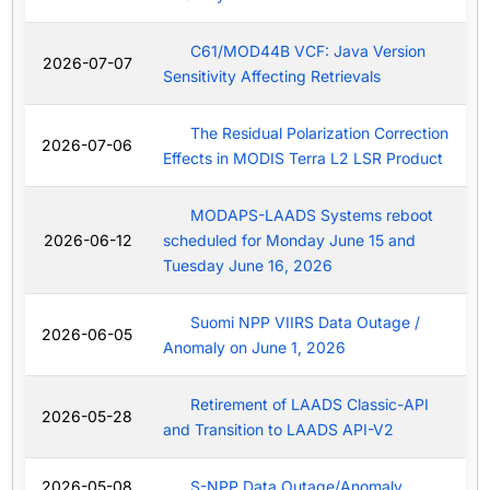
C61/MOD44B VCF: Java Version
2026-07-07
Sensitivity Affecting Retrievals
The Residual Polarization Correction
2026-07-06
Effects in MODIS Terra L2 LSR Product
MODAPS-LAADS Systems reboot
2026-06-12
scheduled for Monday June 15 and
Tuesday June 16, 2026
Suomi NPP VIIRS Data Outage /
2026-06-05
Anomaly on June 1, 2026
Retirement of LAADS Classic-API
2026-05-28
and Transition to LAADS API-V2
2026-05-08
S-NPP Data Outage/Anomaly