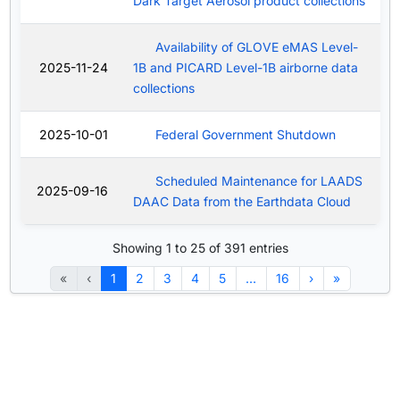
Dark Target Aerosol product collections
Availability of GLOVE eMAS Level-
2025-11-24
1B and PICARD Level-1B airborne data
collections
2025-10-01
Federal Government Shutdown
Scheduled Maintenance for LAADS
2025-09-16
DAAC Data from the Earthdata Cloud
Showing 1 to 25 of 391 entries
«
‹
1
2
3
4
5
…
16
›
»