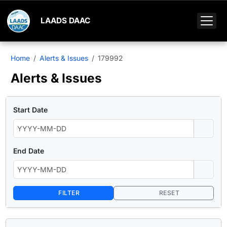
LAADS DAAC
Home
Alerts & Issues
179992
Alerts & Issues
Start Date
End Date
FILTER
RESET