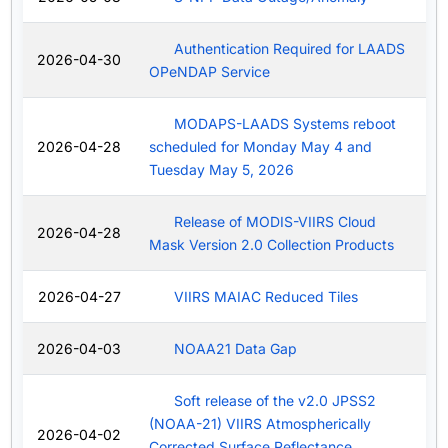
Authentication Required for LAADS
2026-04-30
OPeNDAP Service
MODAPS-LAADS Systems reboot
2026-04-28
scheduled for Monday May 4 and
Tuesday May 5, 2026
Release of MODIS-VIIRS Cloud
2026-04-28
Mask Version 2.0 Collection Products
2026-04-27
VIIRS MAIAC Reduced Tiles
2026-04-03
NOAA21 Data Gap
Soft release of the v2.0 JPSS2
(NOAA-21) VIIRS Atmospherically
2026-04-02
Corrected Surface Reflectance