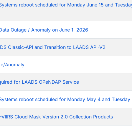
tems reboot scheduled for Monday June 15 and Tuesday
Data Outage / Anomaly on June 1, 2026
DS Classic-API and Transition to LAADS API-V2
ge/Anomaly
equired for LAADS OPeNDAP Service
stems reboot scheduled for Monday May 4 and Tuesday 
VIIRS Cloud Mask Version 2.0 Collection Products