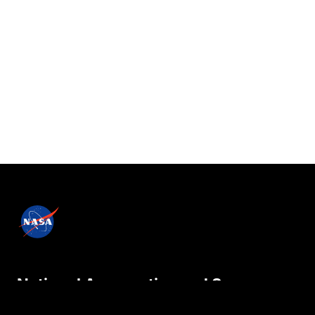
National Aeronautics and Space
Administration