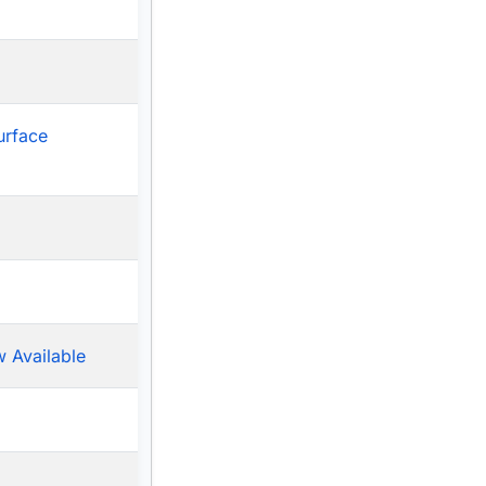
urface
 Available