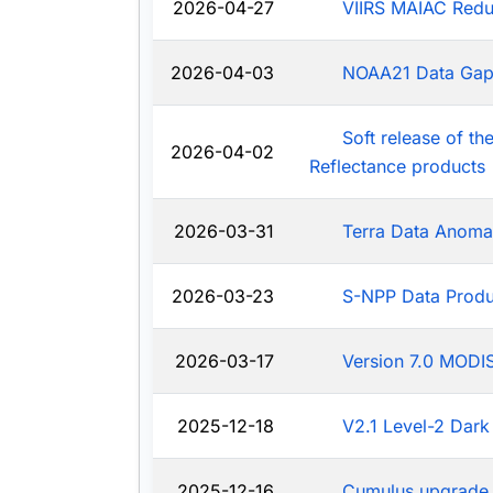
2026-04-27
VIIRS MAIAC Redu
2026-04-03
NOAA21 Data Ga
Soft release of t
2026-04-02
Reflectance products
2026-03-31
Terra Data Anoma
2026-03-23
S-NPP Data Produ
2026-03-17
Version 7.0 MODIS
2025-12-18
V2.1 Level-2 Dark
2025-12-16
Cumulus upgrade 