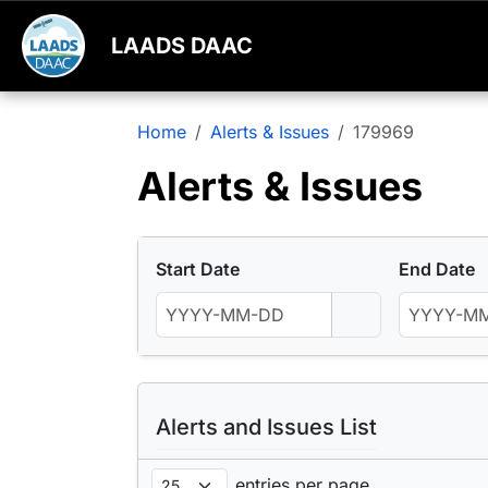
LAADS DAAC
Home
Alerts & Issues
179969
Alerts & Issues
Start Date
End Date
Alerts and Issues List
entries per page