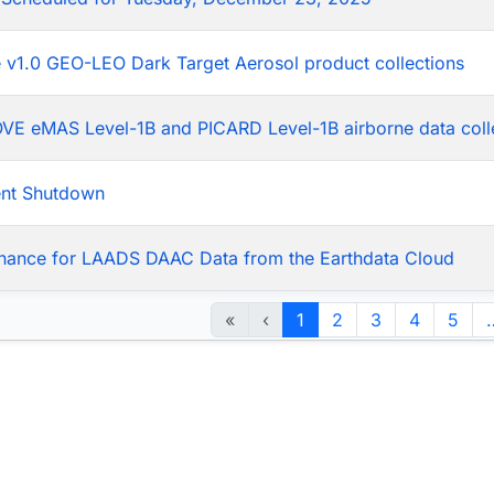
he v1.0 GEO-LEO Dark Target Aerosol product collections
LOVE eMAS Level-1B and PICARD Level-1B airborne data coll
ent Shutdown
nance for LAADS DAAC Data from the Earthdata Cloud
«
‹
1
2
3
4
5