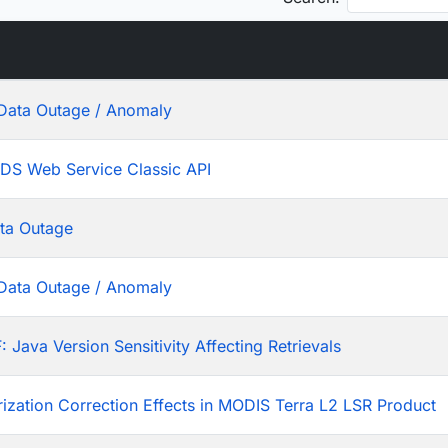
Data Outage / Anomaly
ADS Web Service Classic API
ta Outage
Data Outage / Anomaly
ava Version Sensitivity Affecting Retrievals
rization Correction Effects in MODIS Terra L2 LSR Product