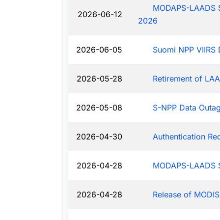
MODAPS-LAADS Sys
2026-06-12
2026
2026-06-05
Suomi NPP VIIRS 
2026-05-28
Retirement of LAA
2026-05-08
S-NPP Data Outa
2026-04-30
Authentication R
2026-04-28
MODAPS-LAADS Sy
2026-04-28
Release of MODIS-