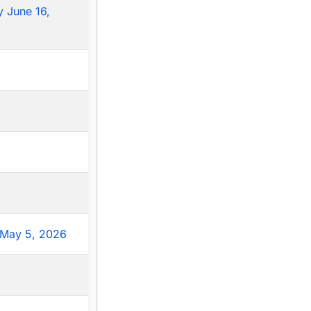
 June 16,
May 5, 2026