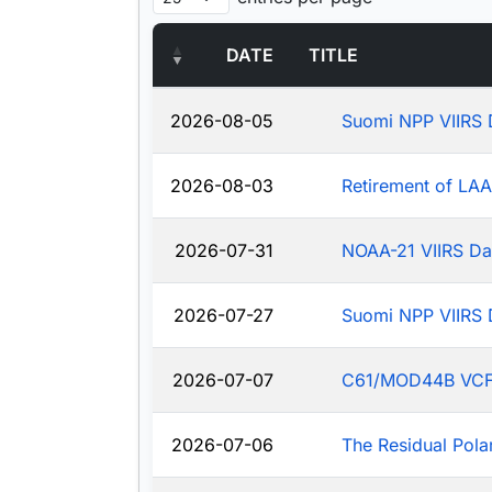
DATE
TITLE
2026-08-05
Suomi NPP VIIRS 
2026-08-03
Retirement of LA
2026-07-31
NOAA-21 VIIRS Da
2026-07-27
Suomi NPP VIIRS 
2026-07-07
C61/MOD44B VCF: J
2026-07-06
The Residual Pola