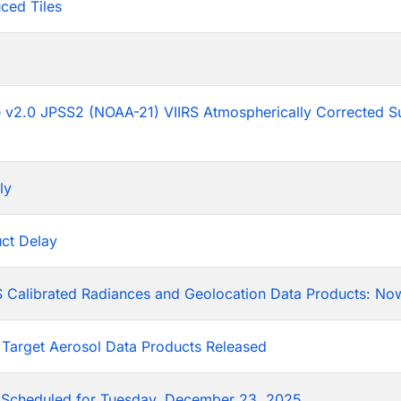
ced Tiles
p
he v2.0 JPSS2 (NOAA-21) VIIRS Atmospherically Corrected S
ly
ct Delay
 Calibrated Radiances and Geolocation Data Products: Now
 Target Aerosol Data Products Released
Scheduled for Tuesday, December 23, 2025