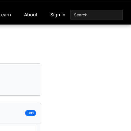
Learn
About
Sign In
391