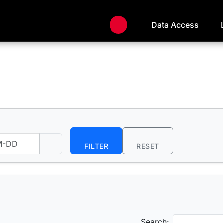
Data Access
FILTER
RESET
Search: