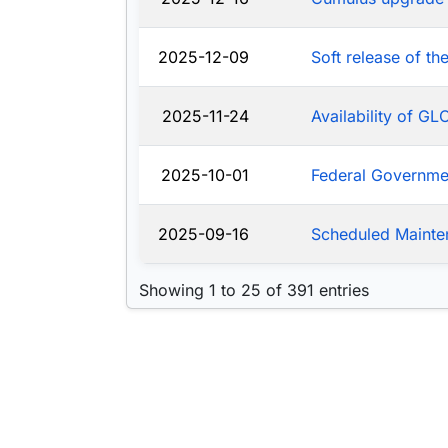
2025-12-09
Soft release of t
2025-11-24
Availability of G
2025-10-01
Federal Governm
2025-09-16
Scheduled Mainte
Showing 1 to 25 of 391 entries